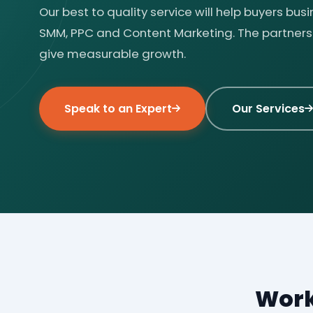
Our best to quality service will help buyers bus
SMM, PPC and Content Marketing. The partnersh
give measurable growth.
Speak to an Expert
Our Services
Work