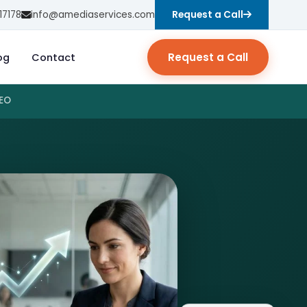
17178
info@amediaservices.com
Request a Call
Request a Call
og
Contact
SEO