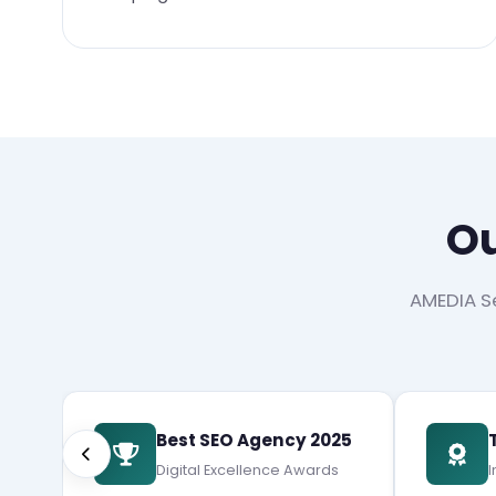
Ou
AMEDIA Se
Best SEO Agency 2025
Digital Excellence Awards
I