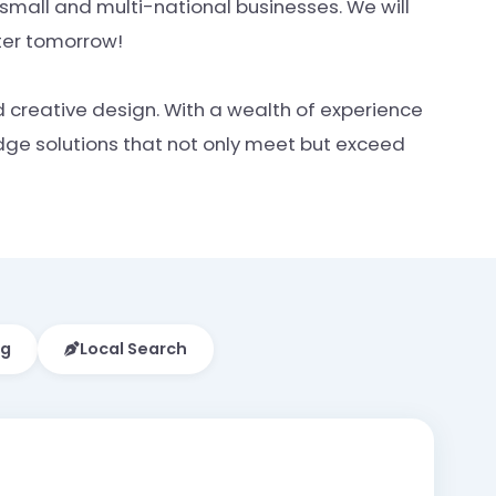
mall and multi-national businesses. We will
tter tomorrow!
d creative design. With a wealth of experience
edge solutions that not only meet but exceed
ng
Local Search