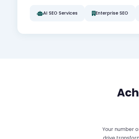
AI SEO Services
Enterprise SEO
Ach
Your number one
drive transfor