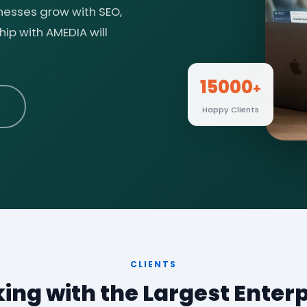
inesses grow with SEO,
ip with AMEDIA will
15000
+
Happy Clients
CLIENTS
ing with the Largest Enterp