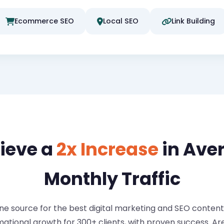
Ecommerce SEO
Local SEO
Link Building
ieve a
2x Increase
in Ave
Monthly Traffic
 source for the best digital marketing and SEO content. 
mational growth for 300+ clients, with proven success. A