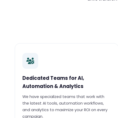
Dedicated Teams for AI,
Automation & Analytics
We have specialized teams that work with
the latest AI tools, automation workflows,
and analytics to maximize your ROI on every
campaign.