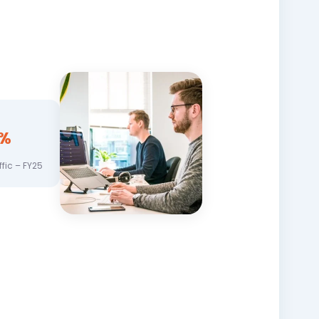
%
ffic – FY25