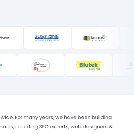
rldwide. For many years, we have been building
ains, including SEO experts, web designers &