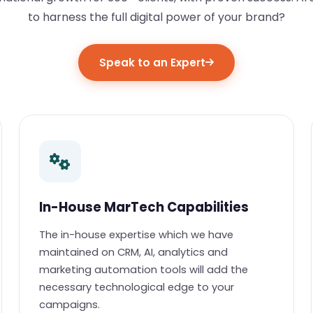
to harness the full digital power of your brand?
Speak to an Expert
In-House MarTech Capabilities
The in-house expertise which we have
maintained on CRM, AI, analytics and
marketing automation tools will add the
necessary technological edge to your
campaigns.