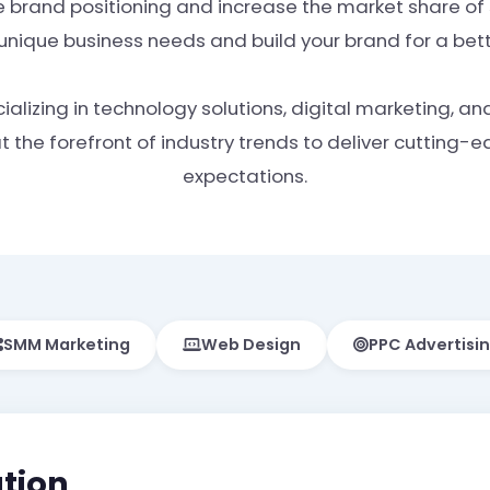
 brand positioning and increase the market share of s
 unique business needs and build your brand for a be
alizing in technology solutions, digital marketing, an
the forefront of industry trends to deliver cutting-
expectations.
SMM Marketing
Web Design
PPC Advertisi
tion