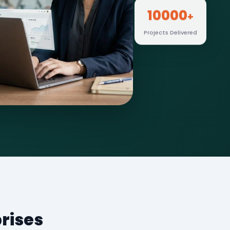
10000
+
Projects Delivered
rises