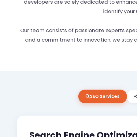
developers are solely dedicated to enhance
identify your
Our team consists of passionate experts speci
and a commitment to innovation, we stay at 
SEO Services
Search Engine Optimiza