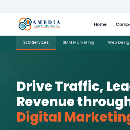
Home
Comp
SEO Services
SMM Marketing
Web Desig
Drive Traffic, Le
Revenue throug
Digital Marketin