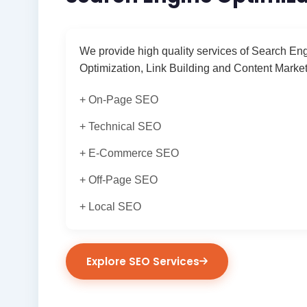
We provide high quality services of Search En
Optimization, Link Building and Content Market
+ On-Page SEO
+ Technical SEO
+ E-Commerce SEO
+ Off-Page SEO
+ Local SEO
Explore SEO Services