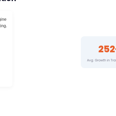
gine
ing.
309
Avg. Growth in Tra