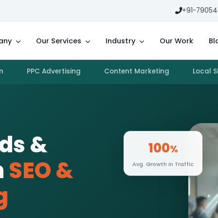
+91-79054
any
Our Services
Industry
Our Work
Bl
n
PPC Advertising
Content Marketing
Local 
ads &
100
%
h
SEO &
Avg. Growth in Traffic
g