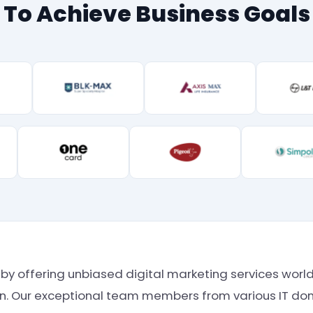
To Achieve Business Goals
st by offering unbiased digital marketing services wo
ion. Our exceptional team members from various IT dom