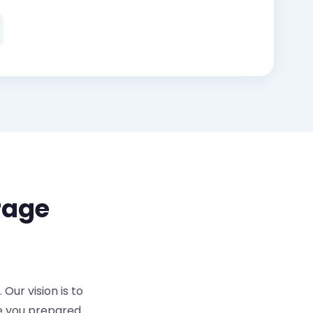
rage
Our vision is to
re you prepared