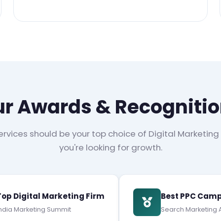
r Awards & Recogniti
rvices should be your top choice of Digital Marketing
you're looking for growth.
Top Digital Marketing Firm
Best PPC Camp
ndia Marketing Summit
Search Marketing