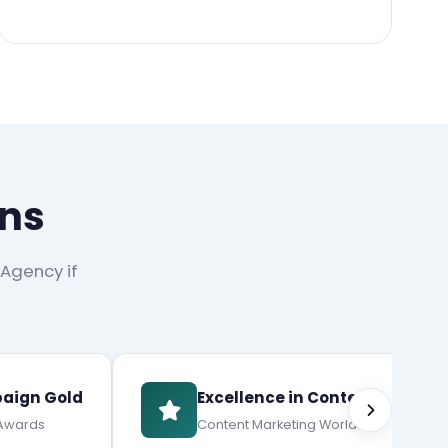
ons
 Agency if
aign Gold
Excellence in Content
 Awards
Content Marketing World