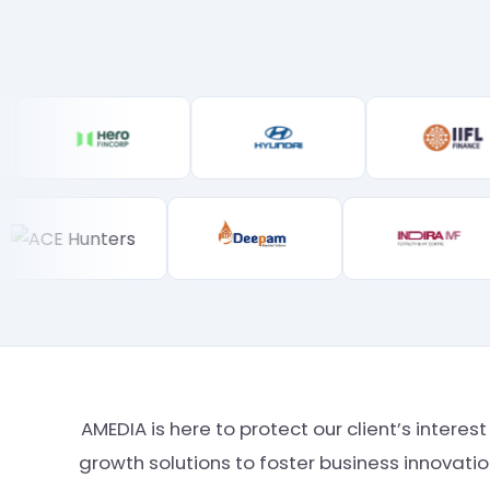
AMEDIA is here to protect our client’s intere
growth solutions to foster business innovat