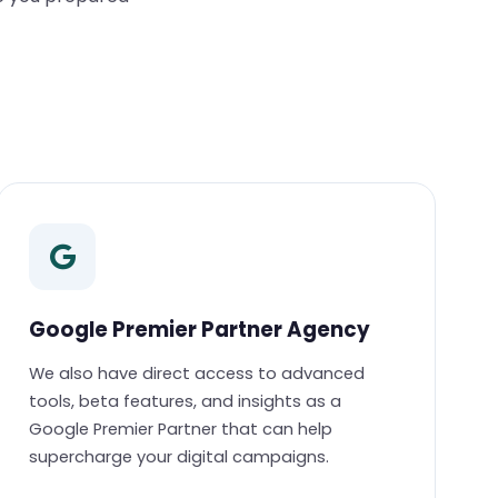
Google Premier Partner Agency
We also have direct access to advanced
tools, beta features, and insights as a
Google Premier Partner that can help
supercharge your digital campaigns.